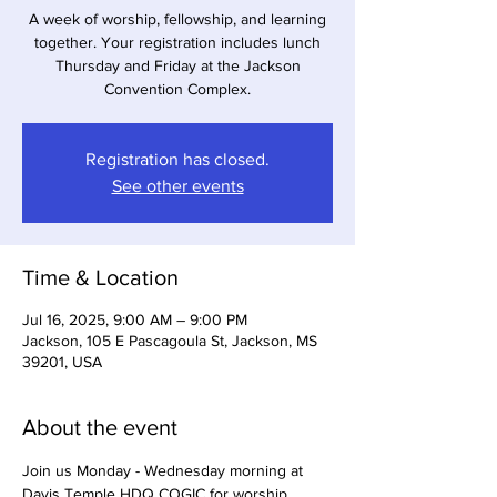
A week of worship, fellowship, and learning
together. Your registration includes lunch
Thursday and Friday at the Jackson
Convention Complex.
Registration has closed.
See other events
Time & Location
Jul 16, 2025, 9:00 AM – 9:00 PM
Jackson, 105 E Pascagoula St, Jackson, MS
39201, USA
About the event
Join us Monday - Wednesday morning at 
Davis Temple HDQ COGIC for worship 