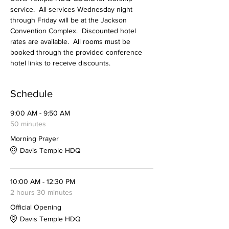
service.  All services Wednesday night 
through Friday will be at the Jackson 
Convention Complex.  Discounted hotel 
rates are available.  All rooms must be 
booked through the provided conference 
hotel links to receive discounts. 
Schedule
9:00 AM - 9:50 AM
50 minutes
Morning Prayer
Davis Temple HDQ
10:00 AM - 12:30 PM
2 hours 30 minutes
Official Opening
Davis Temple HDQ