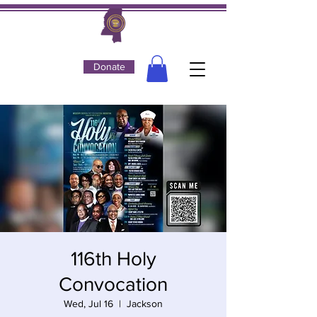
Donate
116th Holy
Convocation
Wed, Jul 16
  |  
Jackson