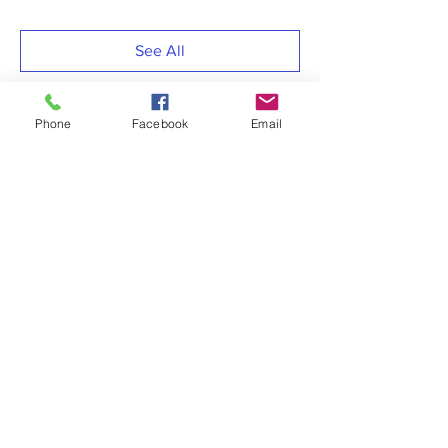
See All
Phone
Facebook
Email
Share this event
RESOURCES LINKS
> MSFEJ Adjutancy
> MSFEJ COVID-19 Task Force
> MSFEJ Christian Education
> MSFEJ Women’s Department
> COGIC, Inc.