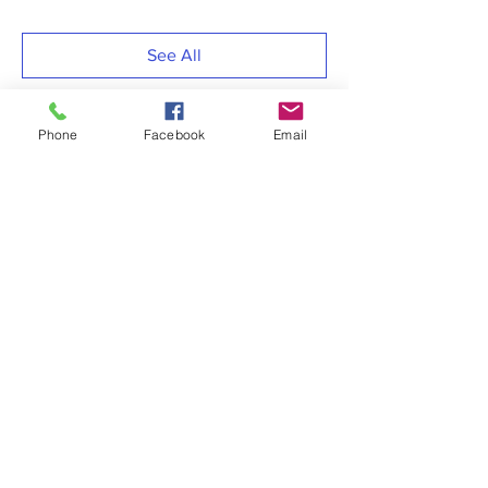
See All
Phone
Facebook
Email
Share this event
RESOURCES LINKS
> MSFEJ Adjutancy
> MSFEJ COVID-19 Task Force
> MSFEJ Christian Education
> MSFEJ Women’s Department
> COGIC, Inc.