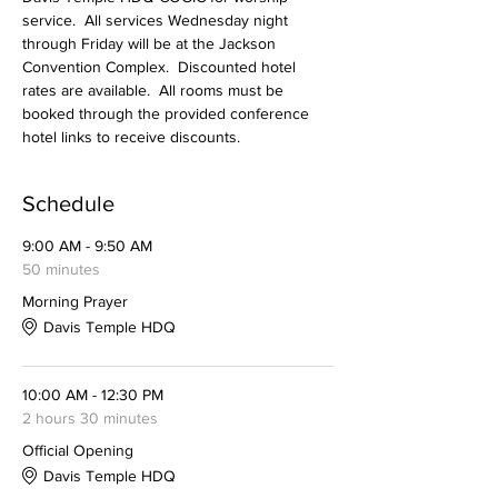
service.  All services Wednesday night 
through Friday will be at the Jackson 
Convention Complex.  Discounted hotel 
rates are available.  All rooms must be 
booked through the provided conference 
hotel links to receive discounts. 
Schedule
9:00 AM - 9:50 AM
50 minutes
Morning Prayer
Davis Temple HDQ
10:00 AM - 12:30 PM
2 hours 30 minutes
Official Opening
Davis Temple HDQ