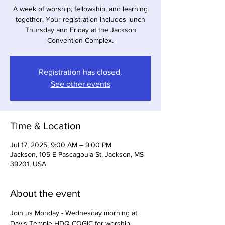
A week of worship, fellowship, and learning
together. Your registration includes lunch
Thursday and Friday at the Jackson
Convention Complex.
Registration has closed.
See other events
Time & Location
Jul 17, 2025, 9:00 AM – 9:00 PM
Jackson, 105 E Pascagoula St, Jackson, MS
39201, USA
About the event
Join us Monday - Wednesday morning at 
Davis Temple HDQ COGIC for worship 