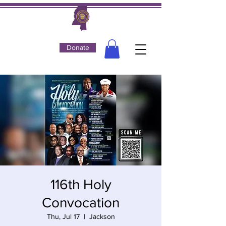
Donate
116th Holy
Convocation
Thu, Jul 17
  |  
Jackson