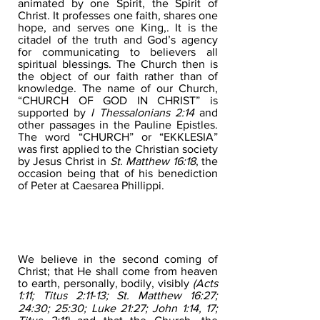
animated by one Spirit, the Spirit of
Christ. It professes one faith, shares one
hope, and serves one King,. It is the
citadel of the truth and God’s agency
for communicating to believers all
spiritual blessings. The Church then is
the object of our faith rather than of
knowledge. The name of our Church,
“CHURCH OF GOD IN CHRIST” is
supported by
I Thessalonians 2:14
and
other passages in the Pauline Epistles.
The word “CHURCH” or “EKKLESIA”
was first applied to the Christian society
by Jesus Christ in
St. Matthew 16:18
, the
occasion being that of his benediction
of Peter at Caesarea Phillippi.
THE SECOND COMING OF
CHRIST
We believe in the second coming of
Christ; that He shall come from heaven
to earth, personally, bodily, visibly
(Acts
1:11; Titus 2:11‐13; St. Matthew 16:27;
24:30; 25:30; Luke 21:27; John 1:14, 17;