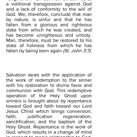
a volitional transgression against God
and a lack of conformity to the will of
God. We, therefore, conclude that man
by nature, is sinful and that he has
fallen from a glorious and righteous
state from which he was created, and
has become unrighteous and unholy.
Man, therefore, must be restored to his
state of holiness from which he has
fallen by being born again
(St. John 3:7).
SALVATION
Salvation deals with the application of
the work of redemption to the sinner
with his restoration to divine favor and
communion with God. This redemptive
operation of the Holy Ghost upon
sinners is brought about by repentance
toward God and faith toward our Lord
Jesus Christ which brings conversion,
faith, justification regeneration,
sanctification, and the baptism of the
Holy Ghost. Repentance is the work of
God, which results in a change of mind