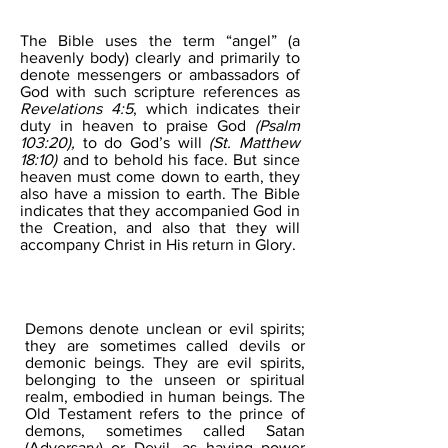
ANGELS
The Bible uses the term “angel” (a
heavenly body) clearly and primarily to
denote messengers or ambassadors of
God with such scripture references as
Revelations 4:5
, which indicates their
duty in heaven to praise God
(Psalm
103:20),
to do God’s will
(St. Matthew
18:10)
and to behold his face. But since
heaven must come down to earth, they
also have a mission to earth. The Bible
indicates that they accompanied God in
the Creation, and also that they will
accompany Christ in His return in Glory.
DEMONS
Demons denote unclean or evil spirits;
they are sometimes called devils or
demonic beings. They are evil spirits,
belonging to the unseen or spiritual
realm, embodied in human beings. The
Old Testament refers to the prince of
demons, sometimes called Satan
(Adversary) or Devil, as having power