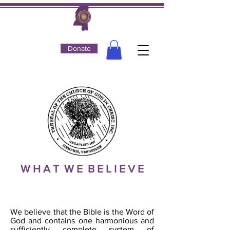
Donate
W H A T W E B E L I E V E
THE BIBLE
We believe that the Bible is the Word of
God and contains one harmonious and
sufficiently complete system of