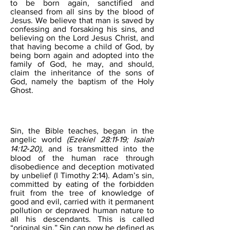
to be born again, sanctified and
cleansed from all sins by the blood of
Jesus. We believe that man is saved by
confessing and forsaking his sins, and
believing on the Lord Jesus Christ, and
that having become a child of God, by
being born again and adopted into the
family of God, he may, and should,
claim the inheritance of the sons of
God, namely the baptism of the Holy
Ghost.
SIN
Sin, the Bible teaches, began in the
angelic world
(Ezekiel 28:11‐19; Isaiah
14:12‐20)
, and is transmitted into the
blood of the human race through
disobedience and deception motivated
by unbelief (I Timothy 2:14). Adam’s sin,
committed by eating of the forbidden
fruit from the tree of knowledge of
good and evil, carried with it permanent
pollution or depraved human nature to
all his descendants. This is called
“original sin.” Sin can now be defined as