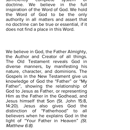
doctrine. We believe in the full
inspiration of the Word of God. We hold
the Word of God to be the only
authority in all matters and assert that
no doctrine can be true or essential, if it
does not find a place in this Word.
THE FATHER
We believe in God, the Father Almighty,
the Author and Creator of all things.
The Old Testament reveals God in
diverse manners, by manifesting his
nature, character, and dominions. The
Gospels in the New Testament give us
knowledge of God the “Father” or “My
Father”, showing the relationship of
God to Jesus as Father, or representing
Him as the Father in the Godhead, and
Jesus himself that Son (St. John 15:8,
14:20). Jesus also gives God the
distinction of “Fatherhood” to all
believers when he explains God in the
light of “Your Father in Heaven”
(St.
Matthew 6:8).