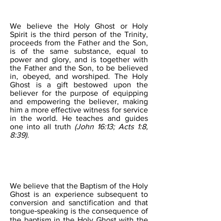
THE HOLY GHOST
We believe the Holy Ghost or Holy
Spirit is the third person of the Trinity,
proceeds from the Father and the Son,
is of the same substance, equal to
power and glory, and is together with
the Father and the Son, to be believed
in, obeyed, and worshiped. The Holy
Ghost is a gift bestowed upon the
believer for the purpose of equipping
and empowering the believer, making
him a more effective witness for service
in the world. He teaches and guides
one into all truth
(John 16:13; Acts 1:8,
8:39).
THE BAPTISM OF THE
HOLY GHOST
We believe that the Baptism of the Holy
Ghost is an experience subsequent to
conversion and sanctification and that
tongue‐speaking is the consequence of
the baptism in the Holy Ghost with the