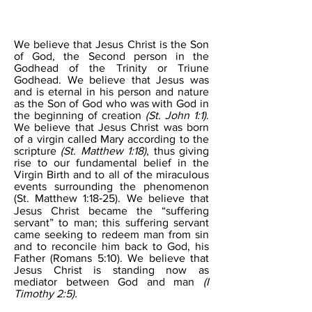
THE SON
We believe that Jesus Christ is the Son
of God, the Second person in the
Godhead of the Trinity or Triune
Godhead. We believe that Jesus was
and is eternal in his person and nature
as the Son of God who was with God in
the beginning of creation
(St. John 1:1)
.
We believe that Jesus Christ was born
of a virgin called Mary according to the
scripture
(St. Matthew 1:18)
, thus giving
rise to our fundamental belief in the
Virgin Birth and to all of the miraculous
events surrounding the phenomenon
(St. Matthew 1:18‐25). We believe that
Jesus Christ became the “suffering
servant” to man; this suffering servant
came seeking to redeem man from sin
and to reconcile him back to God, his
Father (Romans 5:10). We believe that
Jesus Christ is standing now as
mediator between God and man
(I
Timothy 2:5).