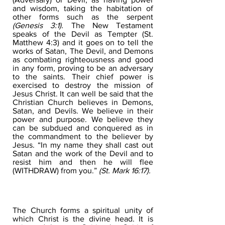
and wisdom, taking the habitation of
other forms such as the serpent
(Genesis 3:1).
The New Testament
speaks of the Devil as Tempter (St.
Matthew 4:3) and it goes on to tell the
works of Satan, The Devil, and Demons
as combating righteousness and good
in any form, proving to be an adversary
to the saints. Their chief power is
exercised to destroy the mission of
Jesus Christ. It can well be said that the
Christian Church believes in Demons,
Satan, and Devils. We believe in their
power and purpose. We believe they
can be subdued and conquered as in
the commandment to the believer by
Jesus. “In my name they shall cast out
Satan and the work of the Devil and to
resist him and then he will flee
(WITHDRAW) from you.”
(St. Mark 16:17).
THE CHURCH
The Church forms a spiritual unity of
which Christ is the divine head. It is