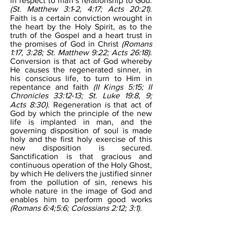
in respect to man’s relationship to God.
(St. Matthew 3:1‐2, 4:17; Acts 20:21)
.
Faith is a certain conviction wrought in
the heart by the Holy Spirit, as to the
truth of the Gospel and a heart trust in
the promises of God in Christ
(Romans
1:17, 3:28; St. Matthew 9:22; Acts 26:18)
.
Conversion is that act of God whereby
He causes the regenerated sinner, in
his conscious life, to turn to Him in
repentance and faith
(II Kings 5:15; II
Chronicles 33:12‐13; St. Luke 19:8
,
9;
Acts 8:30).
Regeneration is that act of
God by which the principle of the new
life is implanted in man, and the
governing disposition of soul is made
holy and the first holy exercise of this
new disposition is secured.
Sanctification is that gracious and
continuous operation of the Holy Ghost,
by which He delivers the justified sinner
from the pollution of sin, renews his
whole nature in the image of God and
enables him to perform good works
(Romans 6:4;5:6; Colossians 2:12; 3:1).