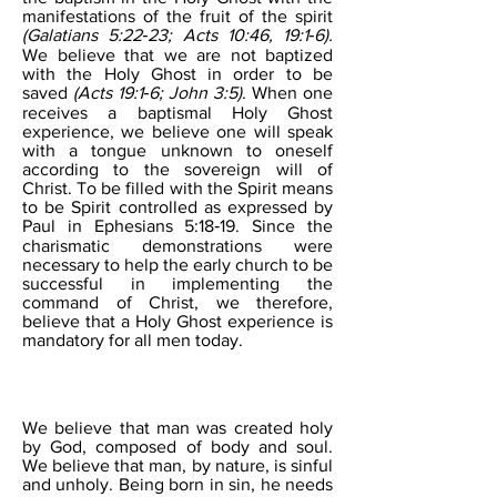
manifestations of the fruit of the spirit
(Galatians 5:22‐23; Acts 10:46, 19:1‐6).
We believe that we are not baptized
with the Holy Ghost in order to be
saved
(Acts 19:1‐6; John 3:5)
. When one
receives a baptismal Holy Ghost
experience, we believe one will speak
with a tongue unknown to oneself
according to the sovereign will of
Christ. To be filled with the Spirit means
to be Spirit controlled as expressed by
Paul in Ephesians 5:18‐19. Since the
charismatic demonstrations were
necessary to help the early church to be
successful in implementing the
command of Christ, we therefore,
believe that a Holy Ghost experience is
mandatory for all men today.
MAN
We believe that man was created holy
by God, composed of body and soul.
We believe that man, by nature, is sinful
and unholy. Being born in sin, he needs