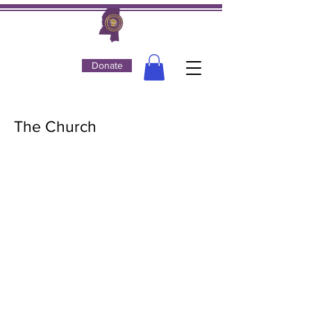
Donate
The Church