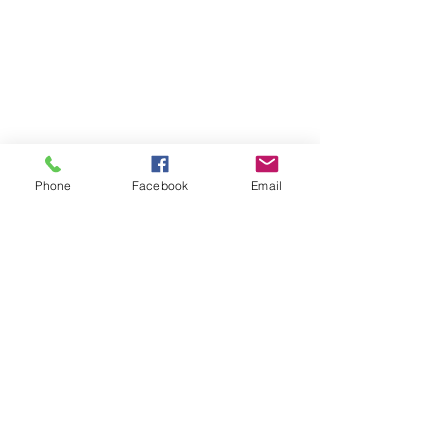
Phone
Facebook
Email
RESOURCES LINKS
> MSFEJ Adjutancy
> MSFEJ COVID-19 Task Force
> MSFEJ Christian Education
> MSFEJ Women’s Department
> COGIC, Inc.
> COGIC ARC
CONTACT US
Phone:
888.647.3614